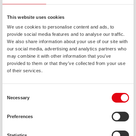
their properties, such as corrosion resistance, strength, ductility
and fire-resistance. Separate sections have been dedicated to
the design of structures, manufacturing at the workshop and
This website uses cookies
costing. The handbook was created in co-operation with
We use cookies to personalise content and ads, to
Stalatube Oy, Finnish Constructional Steelwork Association and
provide social media features and to analyse our traffic.
Outokumpu Oyj.
We also share information about your use of our site with
HERUNTERLADEN
our social media, advertising and analytics partners who
may combine it with other information that you’ve
provided to them or that they’ve collected from your use
Stalatube stainless steel member calculation guide
of their services.
An introduction to the Eurocode 1993-1-4 based design of
stainless steel members for structural engineers, who are
already familiar with Eurocode design of mild steel. EN 1993-1-4
Consent
design rules for stainless steel members have been compared
Necessary
to the corresponding rules of EN 1993-1-1. The guide also
Selection
includes the latest updates from EN 1993-1-4 /A1 and the 4th
Edition of SCI Design Manual for Structural Stainless Steel. The
Preferences
guide was created by Stalatube Oy and the engineering
company A-Insinöörit Oy.
HERUNTERLADEN
Statistics