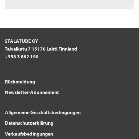
STALATUBE OY
Taivalkatu 7 15170 Lahti Finnland
+358 3 882 190
Rückmeldung
Newsletter-Abonnement
Allgemeine Geschäftsbedingungen
Datenschutzerklärung
Verkaufsbedingungen