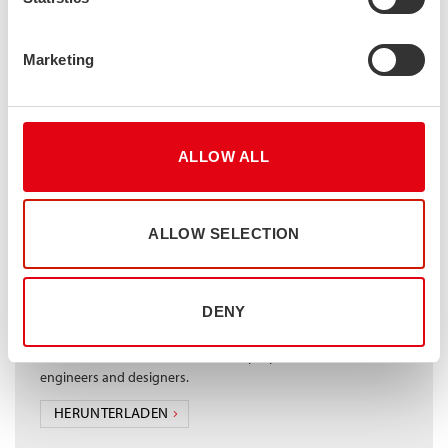
Marketing
Design manual for structural stainless steel
The Design Manual provides design rules for austenitic, duplex
and ferritic stainless steels. The rules are aligned to the 2015
amendment of the Eurocode for structural stainless steel, EN
1993-1-4. They cover the design of cross-sections, members,
ALLOW ALL
connections and design at elevated temperatures. 15 design
examples are included to illustrate the application of the design
rules. The manual was created by The Steel Construction
Institute (SCI)
ALLOW SELECTION
HERUNTERLADEN
DENY
Stalatube – Full cross section properties table
Full IPE, HEA and HEB cross section properties for structural
engineers and designers.
HERUNTERLADEN