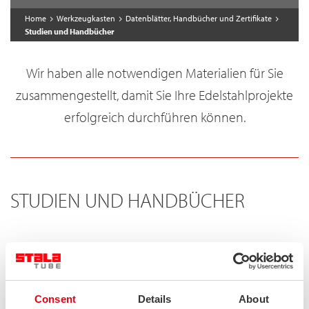
Home
Werkzeugkasten
Datenblätter, Handbücher und Zertifikate
Studien und Handbücher
Wir haben alle notwendigen Materialien für Sie
zusammengestellt, damit Sie Ihre Edelstahlprojekte
erfolgreich durchführen können.
STUDIEN UND HANDBÜCHER
Stainless steel hollow section handbook
The handbook contains useful information about stainless
Consent
Details
About
steel, structural hollow sections made of stainless steels and